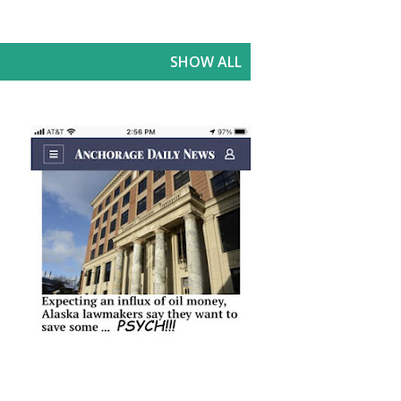
SHOW ALL