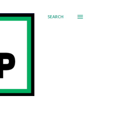
SEARCH