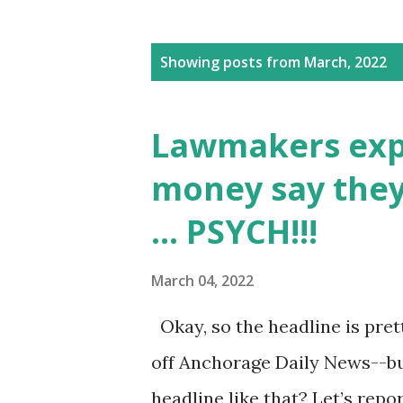
P
Showing posts from March, 2022
o
s
Lawmakers expec
t
money say they
s
... PSYCH!!!
March 04, 2022
Okay, so the headline is pret
off Anchorage Daily News--but
headline like that? Let’s rep