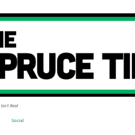
Skip to main content
Isn't Real
Social