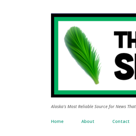
Alaska's Most Reliable Source for News That 
Home
About
Contact