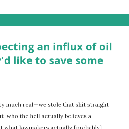
ting an influx of oil
'd like to save some
ty much real--we stole that shit straight
 who the hell actually believes a
ort what lawmakers actually [probably]