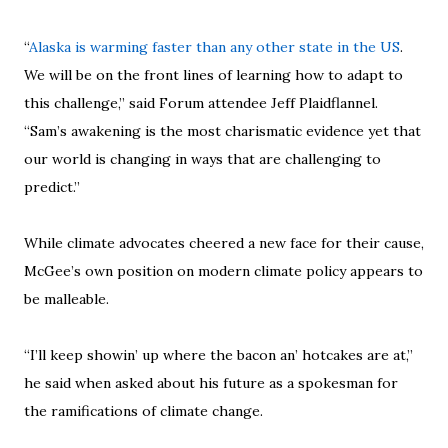
“
Alaska is warming faster than any other state in the US
.
We will be on the front lines of learning how to adapt to
this challenge,” said Forum attendee Jeff Plaidflannel.
“Sam’s awakening is the most charismatic evidence yet that
our world is changing in ways that are challenging to
predict.”
While climate advocates cheered a new face for their cause,
McGee’s own position on modern climate policy appears to
be malleable.
“I’ll keep showin’ up where the bacon an’ hotcakes are at,”
he said when asked about his future as a spokesman for
the ramifications of climate change.