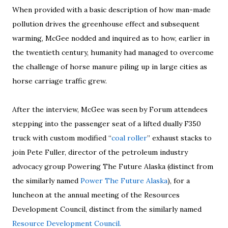
When provided with a basic description of how man-made
pollution drives the greenhouse effect and subsequent
warming, McGee nodded and inquired as to how, earlier in
the twentieth century, humanity had managed to overcome
the challenge of horse manure piling up in large cities as
horse carriage traffic grew.
After the interview, McGee was seen by Forum attendees
stepping into the passenger seat of a lifted dually F350
truck with custom modified “
coal roller
” exhaust stacks to
join Pete Fuller, director of the petroleum industry
advocacy group Powering The Future Alaska (distinct from
the similarly named
Power The Future Alaska
), for a
luncheon at the annual meeting of the Resources
Development Council, distinct from the similarly named
Resource Development Council.