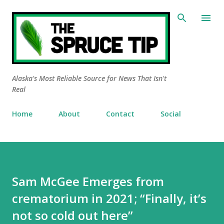
Skip to main content
Alaska's Most Reliable Source for News That Isn't
Real
Home
About
Contact
Social
Sam McGee Emerges from
crematorium in 2021; “Finally, it’s
not so cold out here”