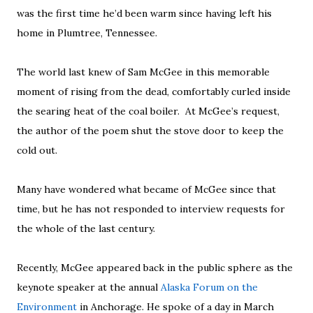
was the first time he’d been warm since having left his
home in Plumtree, Tennessee.
The world last knew of Sam McGee in this memorable
moment of rising from the dead, comfortably curled inside
the searing heat of the coal boiler. At McGee’s request,
the author of the poem shut the stove door to keep the
cold out.
Many have wondered what became of McGee since that
time, but he has not responded to interview requests for
the whole of the last century.
Recently, McGee appeared back in the public sphere as the
keynote speaker at the annual
Alaska Forum on the
Environment
in Anchorage. He spoke of a day in March