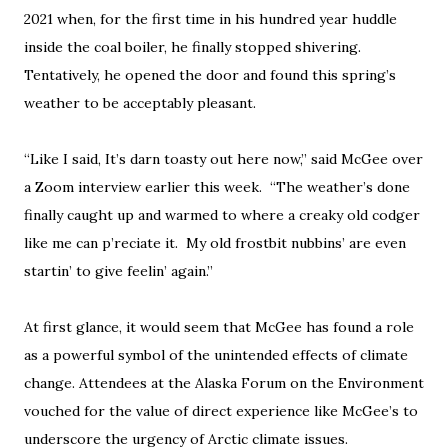
2021 when, for the first time in his hundred year huddle
inside the coal boiler, he finally stopped shivering.
Tentatively, he opened the door and found this spring’s
weather to be acceptably pleasant.
“Like I said, It’s darn toasty out here now,” said McGee over
a Zoom interview earlier this week. “The weather’s done
finally caught up and warmed to where a creaky old codger
like me can p’reciate it. My old frostbit nubbins’ are even
startin’ to give feelin’ again.”
At first glance, it would seem that McGee has found a role
as a powerful symbol of the unintended effects of climate
change. Attendees at the Alaska Forum on the Environment
vouched for the value of direct experience like McGee’s to
underscore the urgency of Arctic climate issues.