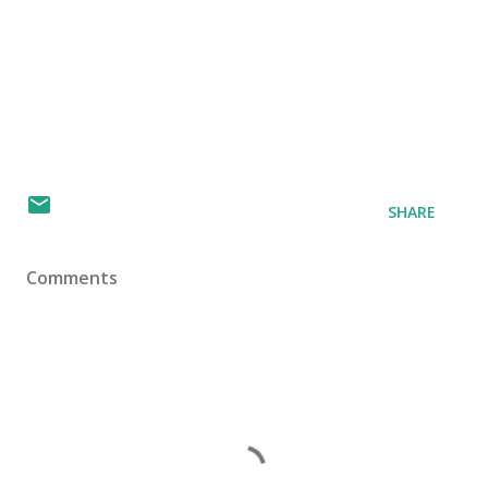
SHARE
Comments