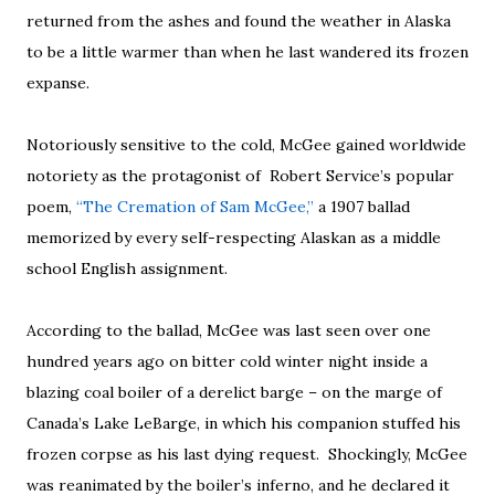
returned from the ashes and found the weather in Alaska
to be a little warmer than when he last wandered its frozen
expanse.
Notoriously sensitive to the cold, McGee gained worldwide
notoriety as the protagonist of Robert Service’s popular
poem,
“The Cremation of Sam McGee,”
a 1907 ballad
memorized by every self-respecting Alaskan as a middle
school English assignment.
According to the ballad, McGee was last seen over one
hundred years ago on bitter cold winter night inside a
blazing coal boiler of a derelict barge – on the marge of
Canada’s Lake LeBarge, in which his companion stuffed his
frozen corpse as his last dying request. Shockingly, McGee
was reanimated by the boiler’s inferno, and he declared it