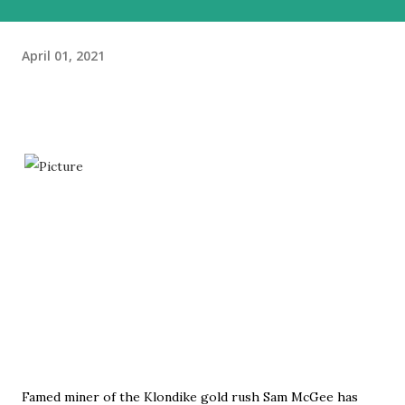
April 01, 2021
Famed miner of the Klondike gold rush Sam McGee has