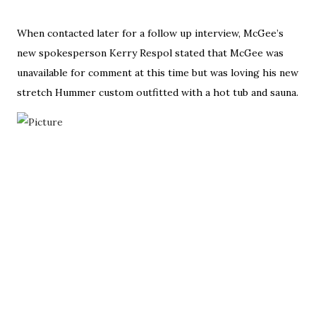
When contacted later for a follow up interview, McGee’s
new spokesperson Kerry Respol stated that McGee was
unavailable for comment at this time but was loving his new
stretch Hummer custom outfitted with a hot tub and sauna.